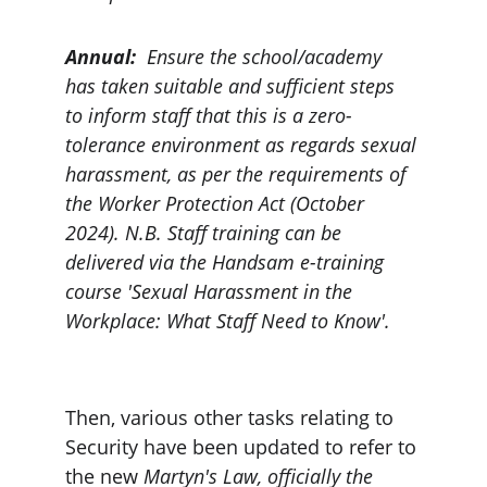
Annual:
  Ensure the school/academy 
has taken suitable and sufficient steps 
to inform staff that this is a zero-
tolerance environment as regards sexual 
harassment, as per the requirements of 
the Worker Protection Act (October 
2024). N.B. Staff training can be 
delivered via the Handsam e-training 
course 'Sexual Harassment in the 
Workplace: What Staff Need to Know'.
Then, various other tasks relating to 
Security have been updated to refer to 
the new 
Martyn's Law, officially the 