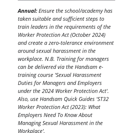
Annual: 
Ensure the school/academy has 
taken suitable and sufficient steps to 
train leaders in the requirements of the 
Worker Protection Act (October 2024) 
and create a zero-tolerance environment 
around sexual harassment in the 
workplace. N.B. Training for managers 
can be delivered via the Handsam e-
training course 'Sexual Harassment 
Duties for Managers and Employers 
under the 2024 Worker Protection Act'. 
Also, use Handsam Quick Guides 'ST32 
Worker Protection Act (2023): What 
Employers Need To Know About 
Managing Sexual Harassment in the 
Workplace'.