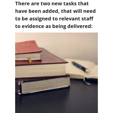
There are two new tasks that 
have been added, that will need 
to be assigned to relevant staff 
to evidence as being delivered: