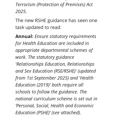
Terrorism (Protection of Premises) Act 
2025
.
The new RSHE guidance has seen one 
task updated to read:
Annual: 
Ensure statutory requirements 
for Health Education are included in 
appropriate departmental schemes of 
work. The statutory guidance 
'Relationships Education, Relationships 
and Sex Education (RSE/RSHE)' (updated 
from 1st September 2025) and 'Health 
Education (2019)' both require all 
schools to follow the guidance. The 
national curriculum scheme is set out in 
‘Personal, Social, Health and Economic 
Education (PSHE)’ (see attached).