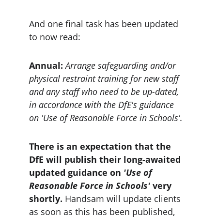
And one final task has been updated 
to now read:
Annual:
 Arrange safeguarding and/or 
physical restraint training for new staff 
and any staff who need to be up-dated, 
in accordance with the DfE's guidance 
on 'Use of Reasonable Force in Schools'.
There is an expectation that the 
DfE will publish their long-awaited 
updated guidance on 
'Use of 
Reasonable Force in Schools' 
very 
shortly. 
Handsam will update clients 
as soon as this has been published, 