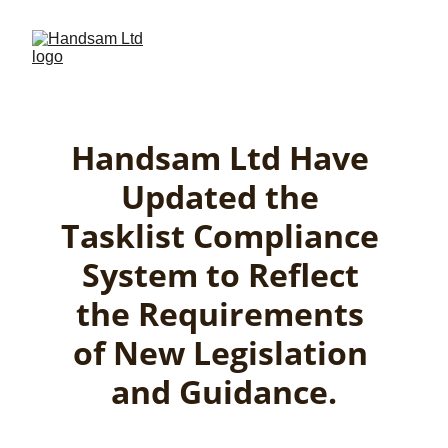
Handsam Ltd Have 
Updated the 
Tasklist Compliance 
System to Reflect 
the Requirements 
of New Legislation 
and Guidance.