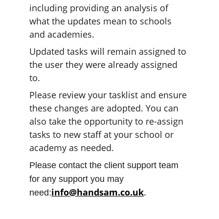
including providing an analysis of 
what the updates mean to schools 
and academies.
Updated tasks will remain assigned to 
the user they were already assigned 
to.
Please review your tasklist and ensure 
these changes are adopted. You can 
also take the opportunity to re-assign 
tasks to new staff at your school or 
academy as needed.
Please contact the client support team 
for any support you may 
info@handsam.co.uk
.
need: