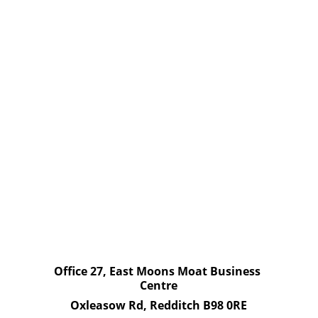
Managing Asbestos' and the HSE's 
templates for 'Asbestos Management 
Plan' and 'Asbestos Register' which are 
also in the Quick Guides Library.
Ensure that relevant staff know of the 
whereabouts of ACMs and that relevant 
staff know that all contractors must 
view the register/plan prior to works 
being undertaken.
Office 27, East Moons Moat Business 
Centre
Oxleasow Rd, Redditch B98 0RE