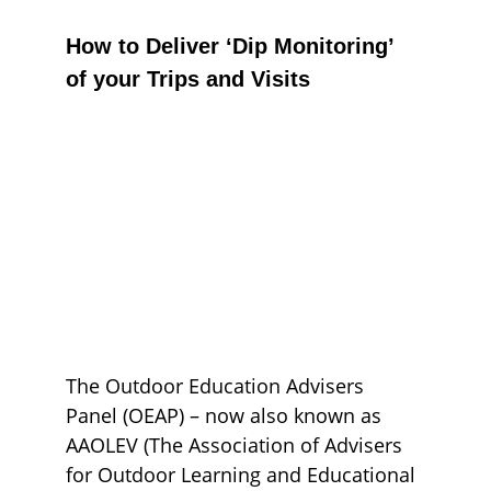
How to Deliver ‘Dip Monitoring’ 
of your Trips and Visits
The Outdoor Education Advisers 
Panel (OEAP) – now also known as 
AAOLEV (The Association of Advisers 
for Outdoor Learning and Educational 