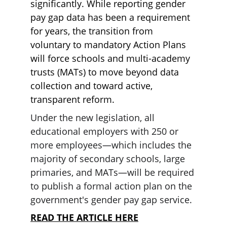
significantly. While reporting gender 
pay gap data has been a requirement 
for years, the transition from 
voluntary to mandatory Action Plans 
will force schools and multi-academy 
trusts (MATs) to move beyond data 
collection and toward active, 
transparent reform.
Under the new legislation, all 
educational employers with 250 or 
more employees—which includes the 
majority of secondary schools, large 
primaries, and MATs—will be required 
to publish a formal action plan on the 
government's gender pay gap service.
READ THE ARTICLE HERE