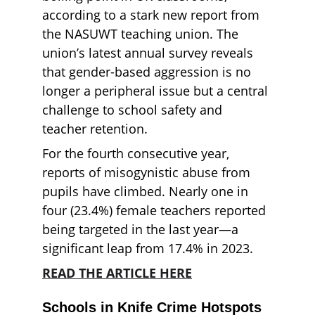
according to a stark new report from 
the NASUWT teaching union. The 
union’s latest annual survey reveals 
that gender-based aggression is no 
longer a peripheral issue but a central 
challenge to school safety and 
teacher retention.
For the fourth consecutive year, 
reports of misogynistic abuse from 
pupils have climbed. Nearly one in 
four (23.4%) female teachers reported 
being targeted in the last year—a 
significant leap from 17.4% in 2023.
READ THE ARTICLE HERE
Schools in Knife Crime Hotspots 