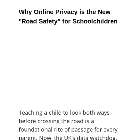
Why Online Privacy is the New 
"Road Safety" for Schoolchildren
Teaching a child to look both ways 
before crossing the road is a 
foundational rite of passage for every 
parent. Now, the UK’s data watchdog, 