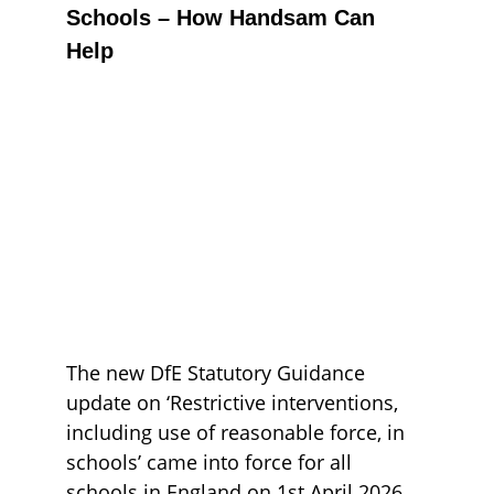
Schools – How Handsam Can 
Help
The new DfE Statutory Guidance 
update on ‘Restrictive interventions, 
including use of reasonable force, in 
schools’ came into force for all 
schools in England on 1st April 2026. 