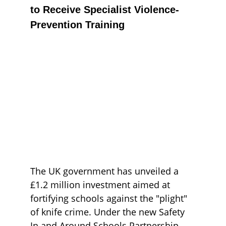
to Receive Specialist Violence-
Prevention Training
The UK government has unveiled a 
£1.2 million investment aimed at 
fortifying schools against the "plight" 
of knife crime. Under the new Safety 
In and Around Schools Partnership, 