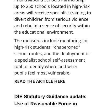
up to 250 schools located in high-risk 
areas will receive specialist training to 
divert children from serious violence 
and rebuild a sense of security within 
the educational environment.
The measures include mentoring for 
high-risk students, "chaperoned" 
school routes, and the deployment of 
a specialist school self-assessment 
tool to identify where and when 
pupils feel most vulnerable.
READ THE ARTICLE HERE
DfE Statutory Guidance update: 
Use of Reasonable Force in 