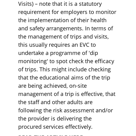
Visits) – note that it is a statutory 
requirement for employers to monitor 
the implementation of their health 
and safety arrangements. In terms of 
the management of trips and visits, 
this usually requires an EVC to 
undertake a programme of 'dip 
monitoring' to spot check the efficacy 
of trips. This might include checking 
that the educational aims of the trip 
are being achieved, on-site 
management of a trip is effective, that 
the staff and other adults are 
following the risk assessment and/or 
the provider is delivering the 
procured services effectively.