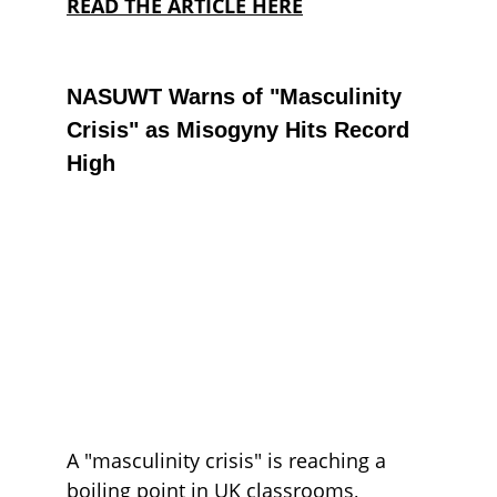
READ THE ARTICLE HERE
NASUWT Warns of "Masculinity 
Crisis" as Misogyny Hits Record 
High
A
 "masculinity crisis" is reaching a 
boiling point in UK classrooms, 