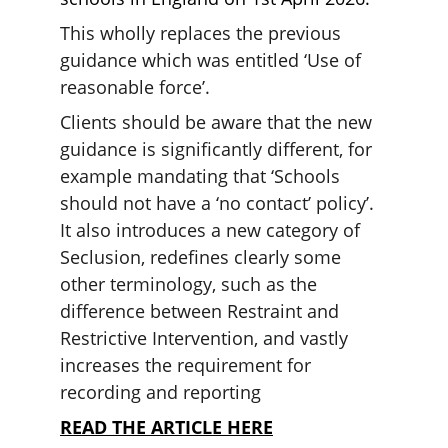
This wholly replaces the previous 
guidance which was entitled ‘Use of 
reasonable force’.
Clients should be aware that the new 
guidance is significantly different, for 
example mandating that ‘Schools 
should not have a ‘no contact’ policy’. 
It also introduces a new category of 
Seclusion, redefines clearly some 
other terminology, such as the 
difference between Restraint and 
Restrictive Intervention, and vastly 
increases the requirement for 
recording and reporting
READ THE ARTICLE HERE