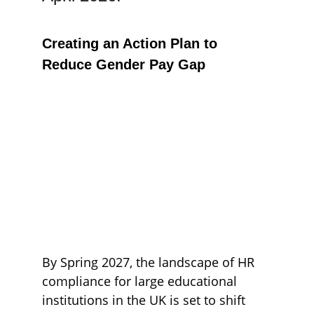
Creating an Action Plan to 
Reduce Gender Pay Gap
By Spring 2027, the landscape of HR 
compliance for large educational 
institutions in the UK is set to shift 