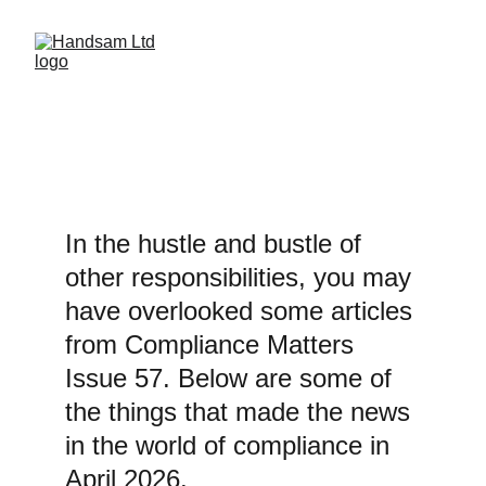
REMINDERS
In the hustle and bustle of 
other responsibilities, you may 
have overlooked some articles 
from Compliance Matters 
Issue 57. Below are some of 
the things that made the news 
in the world of compliance in 
April 2026.