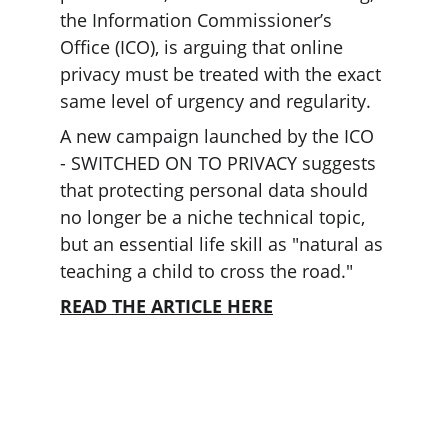
the Information Commissioner’s 
Office (ICO), is arguing that online 
privacy must be treated with the exact 
same level of urgency and regularity.
A new campaign launched by the ICO 
- SWITCHED ON TO PRIVACY suggests 
that protecting personal data should 
no longer be a niche technical topic, 
but an essential life skill as "natural as 
teaching a child to cross the road."
READ THE ARTICLE HERE