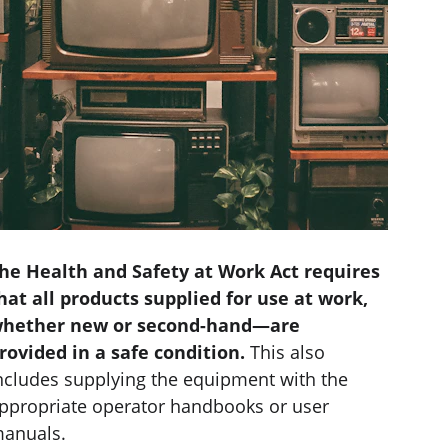
he Health and Safety at Work Act requires 
hat all products supplied for use at work, 
hether new or second-hand—are 
rovided in a safe condition. 
This also 
ncludes supplying the equipment with the 
ppropriate operator handbooks or user 
anuals.