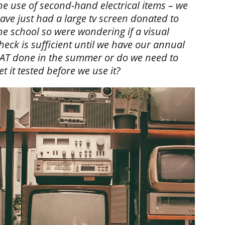
he use of second-hand electrical items – we 
ave just had a large tv screen donated to 
he school so were wondering if a visual 
heck is sufficient until we have our annual 
AT done in the summer or do we need to 
et it tested before we use it?