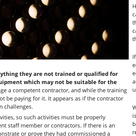
H
c
t
c
t
I
e
e
thing they are not trained or qualified for 
a
uipment which may not be suitable for the 
u
gage a competent contractor, and while the training 
 be paying for it. It appears as if the contractor 
n challenges. 
W
i
vities, so such activities must be properly 
b
 staff member or contractors. If there is an 
r
monstrate or prove they had commissioned a 