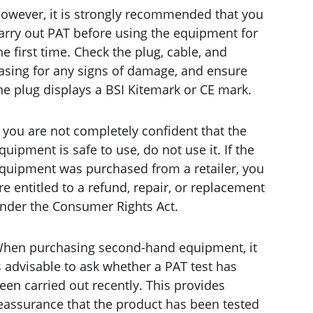
owever, it is strongly recommended that you 
arry out PAT before using the equipment for 
he first time. Check the plug, cable, and 
asing for any signs of damage, and ensure 
he plug displays a BSI Kitemark or CE mark.
f you are not completely confident that the 
quipment is safe to use, do not use it. If the 
quipment was purchased from a retailer, you 
re entitled to a refund, repair, or replacement 
nder the Consumer Rights Act.
hen purchasing second-hand equipment, it 
s advisable to ask whether a PAT test has 
een carried out recently. This provides 
eassurance that the product has been tested 