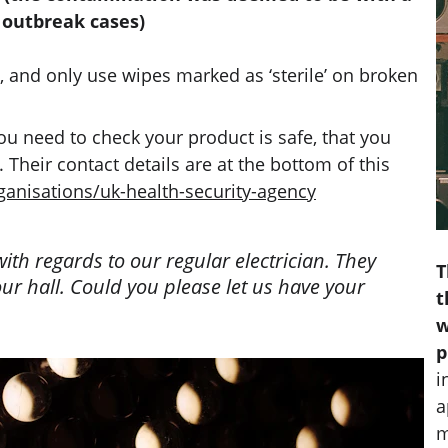
 outbreak cases)
, and only use wipes marked as ‘sterile’ on broken 
 need to check your product is safe, that you 
Their contact details are at the bottom of this 
anisations/uk-health-security-agency
th regards to our regular electrician. They 
T
ur hall. Could you please let us have your 
t
w
p
i
a
m