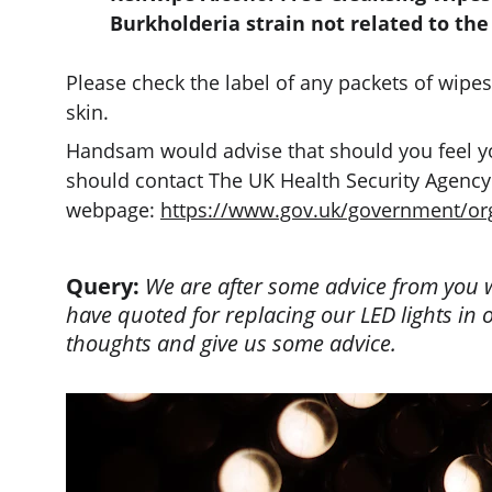
Burkholderia strain not related to the
Please check the label of any packets of wipes
skin.
Handsam would advise that should you feel you
should contact The UK Health Security Agency. 
webpage: 
https://www.gov.uk/government/org
Query:
 We are after some advice from you wi
have quoted for replacing our LED lights in o
thoughts and give us some advice.