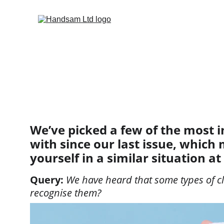
HOME
SECTIO
REGULAR FEA
ISSUE 55
I
A SNAPSHOT OF
We’ve picked a few of the most i
with since our last issue, which 
yourself in a similar situation at
Query: 
We have heard that some types of cl
recognise them?