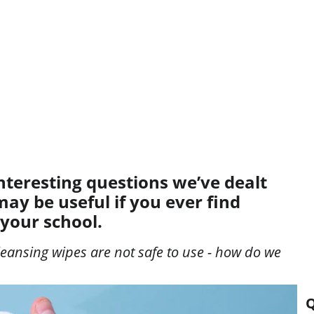
N MENU
BACK ISSUES
HANDSAM INTERVIEW ARCHIVE
HAN
TURES
ARTICLES
SCHOOL TRIPS
CREDITS AND C
SSUE 56
ISSUE 57
 CLIENT QUERIES
nteresting questions we’ve dealt 
may be useful if you ever find 
 your school.
eansing wipes are not safe to use - how do we 
Q