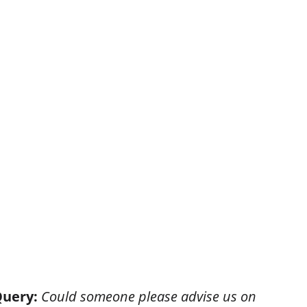
DSAM: WHAT WE DO
CLIENT SUPPORT
OPYRIGHT
ISSUE 52
ISSUE 53
ISSUE 54
uery:
 Could someone please advise us on 