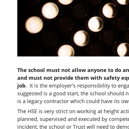
The school must not allow anyone to do any
and must not provide them with safety eq
job
.  It is the employer's responsibility to en
suggested is a good start, the school should not
is a legacy contractor which could have its ow
The HSE is very strict on working at height acti
planned, supervised and executed by competent
incident, the school or Trust will need to de