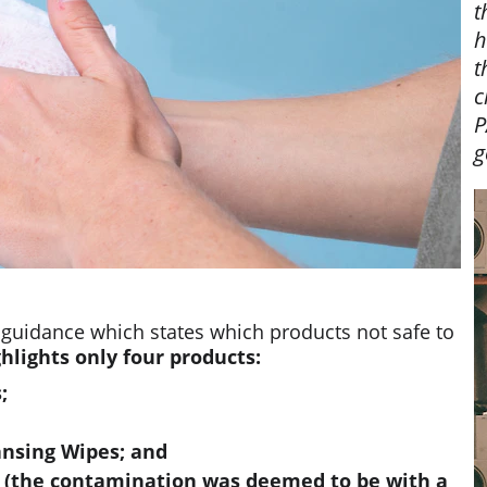
t
h
t
c
P
g
 guidance which states which products not safe to 
hlights only four products:
;
ansing Wipes; and
s (the contamination was deemed to be with a 