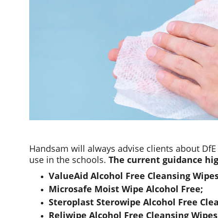
Handsam will always advise clients about DfE
use in the schools. 
The current guidance hig
ValueAid Alcohol Free Cleansing Wipes
Microsafe Moist Wipe Alcohol Free;
Steroplast Sterowipe Alcohol Free Cle
Reliwipe Alcohol Free Cleansing Wipe