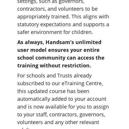
settings, such as governors, 
contractors, and volunteers to be 
appropriately trained. This aligns with 
statutory expectations and supports a 
safer environment for children.
As always, Handsam’s unlimited 
user model ensures your entire 
school community can access the 
training without restriction.
For schools and Trusts already 
subscribed to our eTraining Centre, 
this updated course has been 
automatically added to your account 
and is now available for you to assign 
to your staff, contractors, governors, 
volunteers and any other relevant 