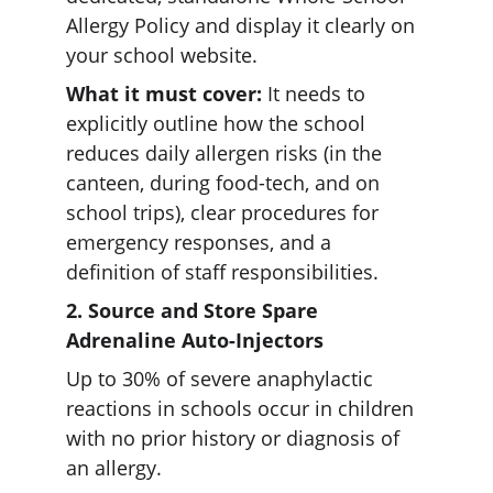
Allergy Policy and display it clearly on 
your school website.  
What it must cover:
 It needs to 
explicitly outline how the school 
reduces daily allergen risks (in the 
canteen, during food-tech, and on 
school trips), clear procedures for 
emergency responses, and a 
definition of staff responsibilities.  
2. Source and Store Spare 
Adrenaline Auto-Injectors 
Up to 30% of severe anaphylactic 
reactions in schools occur in children 
with no prior history or diagnosis of 
an allergy.