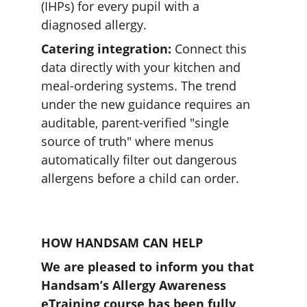
(IHPs) for every pupil with a 
diagnosed allergy. 
Catering integration:
 Connect this 
data directly with your kitchen and 
meal-ordering systems. The trend 
under the new guidance requires an 
auditable, parent-verified "single 
source of truth" where menus 
automatically filter out dangerous 
allergens before a child can order.  
HOW HANDSAM CAN HELP
We are pleased to inform you that 
Handsam’s Allergy Awareness 
eTraining course has been fully 