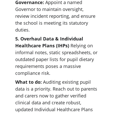
Governance:
 Appoint a named 
Governor to maintain oversight, 
review incident reporting, and ensure 
the school is meeting its statutory 
duties.  
5. Overhaul Data & Individual 
Healthcare Plans (IHPs) 
Relying on 
informal notes, static spreadsheets, or 
outdated paper lists for pupil dietary 
requirements poses a massive 
compliance risk.  
What to do: 
Auditing existing pupil 
data is a priority. Reach out to parents 
and carers now to gather verified 
clinical data and create robust, 
updated Individual Healthcare Plans 