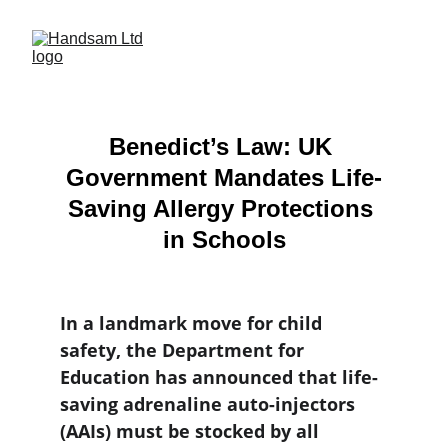
Benedict’s Law: UK 
Government Mandates Life-
Saving Allergy Protections 
in Schools
In a landmark move for child 
safety, the Department for 
Education has announced that life-
saving adrenaline auto-injectors 
(AAIs) must be stocked by all 