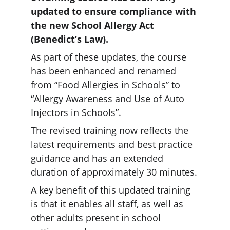
updated to ensure compliance with 
the new School Allergy Act 
(Benedict’s Law).
As part of these updates, the course 
has been enhanced and renamed 
from “Food Allergies in Schools” to 
“Allergy Awareness and Use of Auto 
Injectors in Schools”.
The revised training now reflects the 
latest requirements and best practice 
guidance and has an extended 
duration of approximately 30 minutes.
A key benefit of this updated training 
is that it enables all staff, as well as 
other adults present in school 