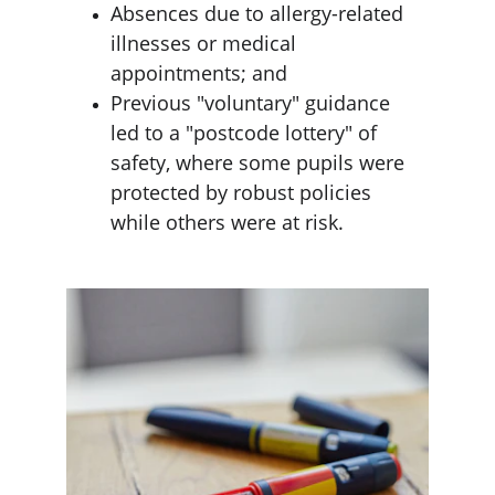
Absences due to allergy-related 
illnesses or medical 
appointments; and
Previous "voluntary" guidance 
led to a "postcode lottery" of 
safety, where some pupils were 
protected by robust policies 
while others were at risk.