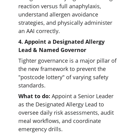
reaction versus full anaphylaxis, 
understand allergen avoidance 
strategies, and physically administer 
an AAI correctly.  
4. Appoint a Designated Allergy 
Lead & Named Governor 
Tighter governance is a major pillar of 
the new framework to prevent the 
"postcode lottery" of varying safety 
standards.  
What to do:
 Appoint a Senior Leader 
as the Designated Allergy Lead to 
oversee daily risk assessments, audit 
meal workflows, and coordinate 
emergency drills.  