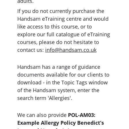
adults. 
If you do not currently purchase the 
Handsam eTraining centre and would 
like access to this course, or to 
explore our full catalogue of eTraining 
courses, please do not hesitate to 
contact us: 
info@handsam.co.uk
Handsam has a range of guidance 
documents available for our clients to 
download - in the Topic Tags window 
of the Handsam system, enter the 
search term 'Allergies'.
We can also provide 
POL-AM03: 
Example Allergy Policy Benedict’s 