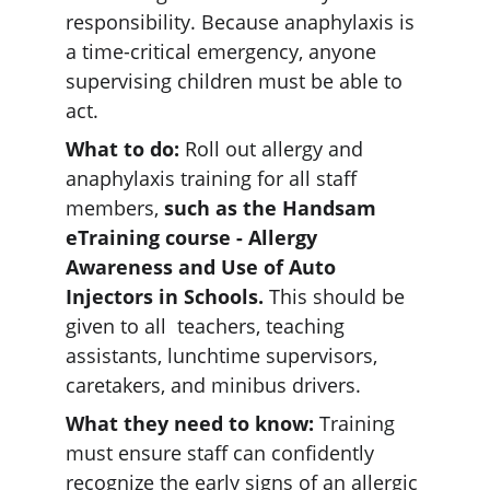
responsibility. Because anaphylaxis is 
a time-critical emergency, anyone 
supervising children must be able to 
act.  
What to do:
 Roll out allergy and 
anaphylaxis training for all staff 
members, 
such as the Handsam 
eTraining course - Allergy 
Awareness and Use of Auto 
Injectors in Schools.
 This should be 
given to all  teachers, teaching 
assistants, lunchtime supervisors, 
caretakers, and minibus drivers.  
What they need to know:
 Training 
must ensure staff can confidently 
recognize the early signs of an allergic 