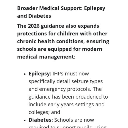
Broader Medical Support: Epilepsy 
and Diabetes
The 2026 guidance also expands 
protections for children with other 
chronic health conditions, ensuring 
schools are equipped for modern 
medical management:
Epilepsy: 
IHPs must now 
specifically detail seizure types 
and emergency protocols. The 
guidance has been broadened to 
include early years settings and 
colleges; and
Diabetes: 
Schools are now 
required to support pupils using 