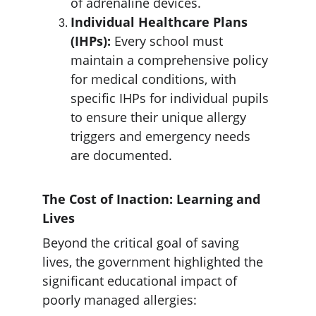
of adrenaline devices.
Individual Healthcare Plans 
(IHPs):
 Every school must 
maintain a comprehensive policy 
for medical conditions, with 
specific IHPs for individual pupils 
to ensure their unique allergy 
triggers and emergency needs 
are documented. 
The Cost of Inaction: Learning and 
Lives
Beyond the critical goal of saving 
lives, the government highlighted the 
significant educational impact of 
poorly managed allergies: