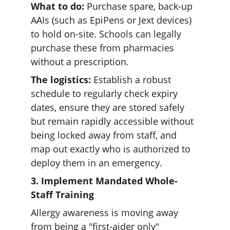
What to do:
 Purchase spare, back-up 
AAIs (such as EpiPens or Jext devices) 
to hold on-site. Schools can legally 
purchase these from pharmacies 
without a prescription. 
The logistics:
 Establish a robust 
schedule to regularly check expiry 
dates, ensure they are stored safely 
but remain rapidly accessible without 
being locked away from staff, and 
map out exactly who is authorized to 
deploy them in an emergency.
3. Implement Mandated Whole-
Staff Training
Allergy awareness is moving away 
from being a "first-aider only" 