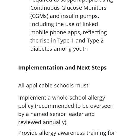
Continuous Glucose Monitors 
(CGMs) and insulin pumps, 
including the use of linked 
mobile phone apps, reflecting 
the rise in Type 1 and Type 2 
diabetes among youth
Implementation and Next Steps
All applicable schools must:
Implement a whole-school allergy 
policy (recommended to be overseen 
by a named senior leader and 
reviewed annually).
Provide allergy awareness training for 