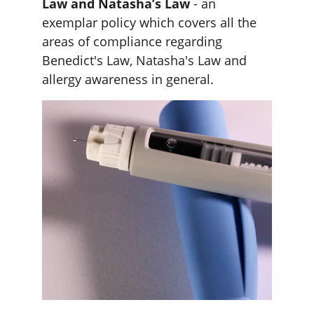
Law and Natasha’s Law
 - an 
exemplar policy which covers all the 
areas of compliance regarding 
Benedict's Law, Natasha's Law and 
allergy awareness in general. 