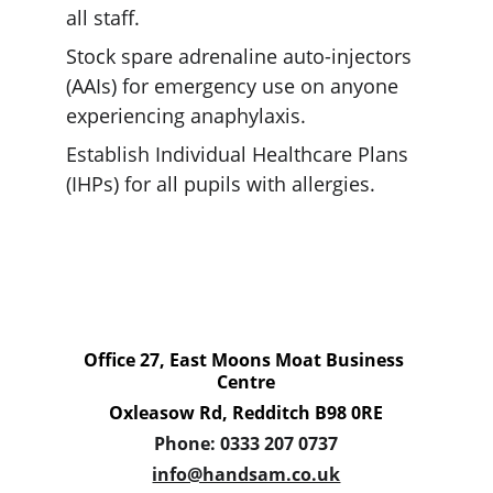
all staff.
Stock spare adrenaline auto-injectors 
(AAIs) for emergency use on anyone 
experiencing anaphylaxis.
Establish Individual Healthcare Plans 
(IHPs) for all pupils with allergies.
Office 27, East Moons Moat Business 
Centre
Oxleasow Rd, Redditch B98 0RE
Phone: 0333 207 0737
info@handsam.co.uk