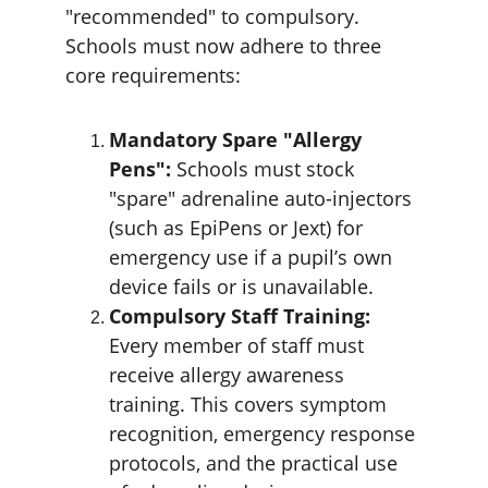
"recommended" to compulsory. 
Schools must now adhere to three 
core requirements:
Mandatory Spare "Allergy 
Pens":
 Schools must stock 
"spare" adrenaline auto-injectors 
(such as EpiPens or Jext) for 
emergency use if a pupil’s own 
device fails or is unavailable.
Compulsory Staff Training: 
Every member of staff must 
receive allergy awareness 
training. This covers symptom 
recognition, emergency response 
protocols, and the practical use 