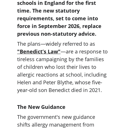
schools in England for the first 
time. The new statutory 
requirements, set to come into 
force in September 2026, replace 
previous non-statutory advice.
The plans—widely referred to as 
"Benedict’s Law"
—are a response to 
tireless campaigning by the families 
of children who lost their lives to 
allergic reactions at school, including 
Helen and Peter Blythe, whose five-
year-old son Benedict died in 2021.
The New Guidance
The government's new guidance 
shifts allergy management from 