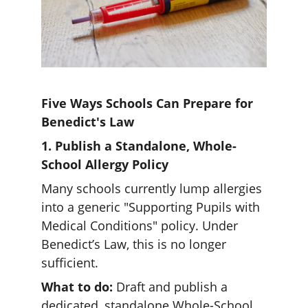
Five Ways Schools Can Prepare for 
Benedict's Law
1. Publish a Standalone, Whole-
School Allergy Policy
Many schools currently lump allergies 
into a generic "Supporting Pupils with 
Medical Conditions" policy. Under 
Benedict’s Law, this is no longer 
sufficient.  
What to do:
 Draft and publish a 
dedicated, standalone Whole-School 